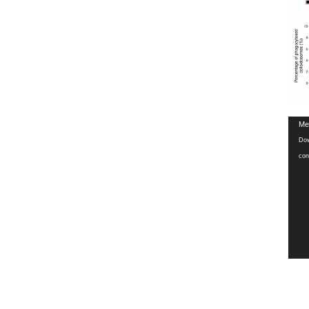
Vide
Med
Play
Dow
con