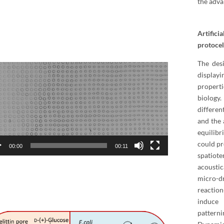
the adva
Artifici
protocel
The desi
o
display
er
properti
biology
differen
and the 
equilibr
could pr
00:00
00:11
spatio
acoustic
micro-dr
reaction
induce
pattern