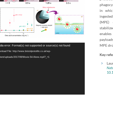
phagocyt
in whic
ingeste
(MPE) d
stabili
enables
payloads
MPE dro
o
ia error: Format(s) not supported or source(s) not found
er
nload File: http://www.bristolprotolife.co.uk/wp-
Key refe
tent/uploads/2017/06/Movie-S4-Alone.mp4?_=1
Lau
Natu
10.