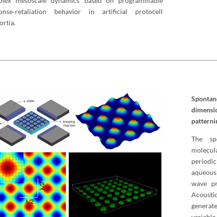
plex mesoscale dynamics based on programmable
onse‐retaliation behavior in artificial protocell
ortia.
Sponta
dimensi
patterni
The sp
molecul
periodic
aqueous
wave pr
Acousti
generate
variabl