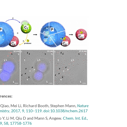
rences:
 Qiao, Mei Li, Richard Booth, Stephen Mann,
Nature
mistry
, 2017, 9, 110–119. doi:10.1038/nchem.2617
o Y, Li M, Qiu D and Mann S, Angew.
Chem. Int. Ed.,
9, 58, 17758-1776