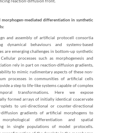
ncing reaction-diffusion front.
al morphogen-mediated differentiation in synthetic
ls:
gn and assembly of artificial protocell consortia
ing dynamical behaviours and systems-based
es are emerging challenges in bottom-up synthetic
. Cellular processes such as morphogenesis and
tiation rely in part on reaction-diffusion gradients,
ability to mimic rudimentary aspects of these non-
ium processes in communities of artificial cells
ovide a step to life-like systems capable of complex
temporal transformations. Here we expose
ally formed arrays of initially identical coacervate
oplets to uni-directional or counter-directional
-diffusion gradients of artificial morphogens to
 morphological differentiation and spatial
ing in single populations of model protocells.