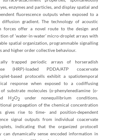
yes, enzymes and particles, and display spatial and
pendent fluorescence outputs when exposed to a
t diffusion gradient. The technology of acoustic
on forces offer a novel route to the design and
tion of ‘water-in-water’ micro-droplet arrays with
able spatial organization, programmable signalling
 and higher order collective behaviour.
cally trapped periodic arrays of horseradish
dase (HRP)-loaded PDDA/ATP coacervate
oplet-based protocells exhibit a spatiotemporal
ical response when exposed to a codiffusing
 of substrate molecules (o-phenylenediamine (o-
nd H
O
under nonequilibrium conditions.
2
2
tional propagation of the chemical concentration
ts gives rise to time- and position-dependent
cence signal outputs from individual coacervate
oplets, indicating that the organized protocell
y can dynamically sense encoded information in