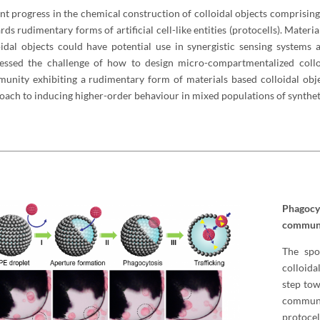
nt progress in the chemical construction of colloidal objects comprising
rds rudimentary forms of artificial cell-like entities (protocells). Mate
oidal objects could have potential use in synergistic sensing systems
essed the challenge of how to design micro-compartmentalized colloi
unity exhibiting a rudimentary form of materials based colloidal obje
oach to inducing higher-order behaviour in mixed populations of syntheti
Phagocy
communit
The spo
colloida
step tow
communi
protocel