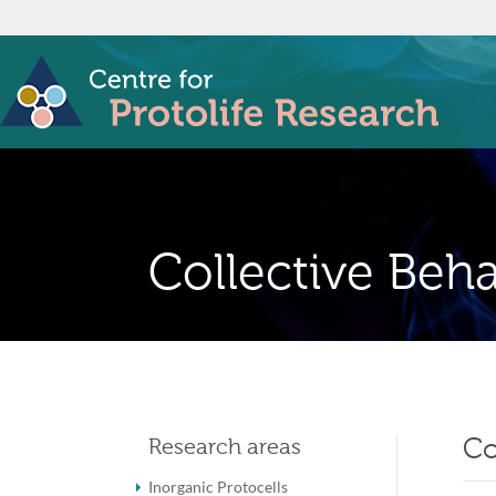
Collective Beha
Co
Research areas
Inorganic Protocells