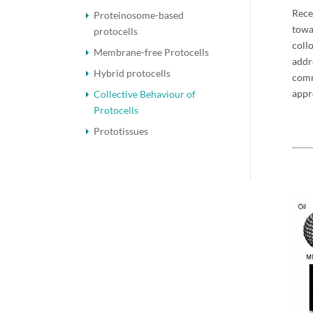
Rece
Proteinosome-based
towa
protocells
coll
Membrane-free Protocells
addr
Hybrid protocells
comm
appr
Collective Behaviour of
Protocells
Prototissues