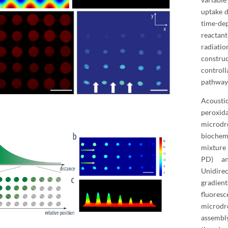
uptake d
time-de
reactan
radiati
construc
controll
pathways
Acousti
peroxi
microdr
biochem
mixture
PD) a
Unidirec
gradien
fluores
microdr
assembl