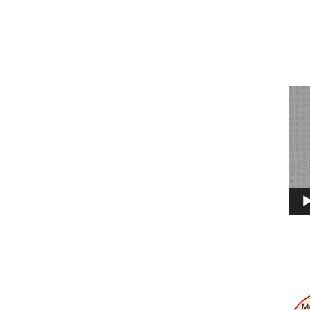
Vide
Play