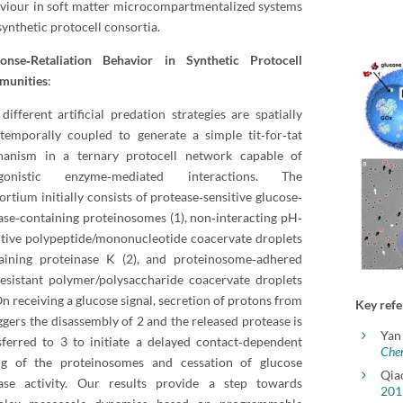
viour in soft matter microcompartmentalized systems
synthetic protocell consortia.
onse‐Retaliation Behavior in Synthetic Protocell
munities
:
different artificial predation strategies are spatially
temporally coupled to generate a simple tit‐for‐tat
anism in a ternary protocell network capable of
agonistic enzyme‐mediated interactions. The
ortium initially consists of protease‐sensitive glucose‐
ase‐containing proteinosomes (1), non‐interacting pH‐
itive polypeptide/mononucleotide coacervate droplets
aining proteinase K (2), and proteinosome‐adhered
esistant polymer/polysaccharide coacervate droplets
On receiving a glucose signal, secretion of protons from
Key refe
iggers the disassembly of 2 and the released protease is
Yan
sferred to 3 to initiate a delayed contact‐dependent
Che
ing of the proteinosomes and cessation of glucose
Qia
ase activity. Our results provide a step towards
201