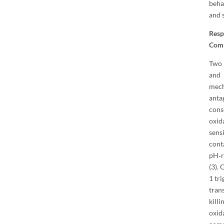
beha
and 
Resp
Com
Two 
and 
mech
ant
cons
oxid
sens
cont
pH‐r
(3). 
1 tr
tran
kill
oxid