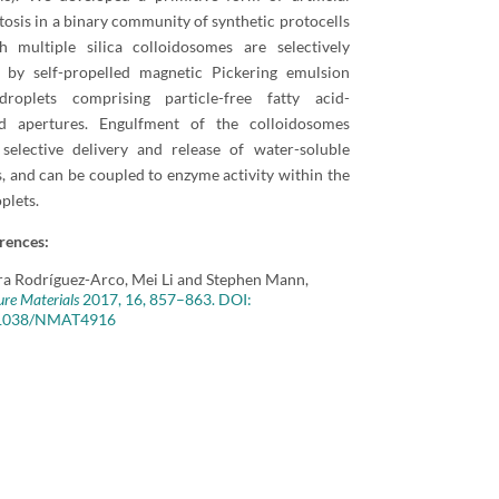
osis in a binary community of synthetic protocells
h multiple silica colloidosomes are selectively
d by self-propelled magnetic Pickering emulsion
roplets comprising particle-free fatty acid-
zed apertures. Engulfment of the colloidosomes
 selective delivery and release of water-soluble
, and can be coupled to enzyme activity within the
plets.
rences:
ra Rodríguez-Arco, Mei Li and Stephen Mann,
re Materials
2017, 16, 857–863. DOI:
1038/NMAT4916