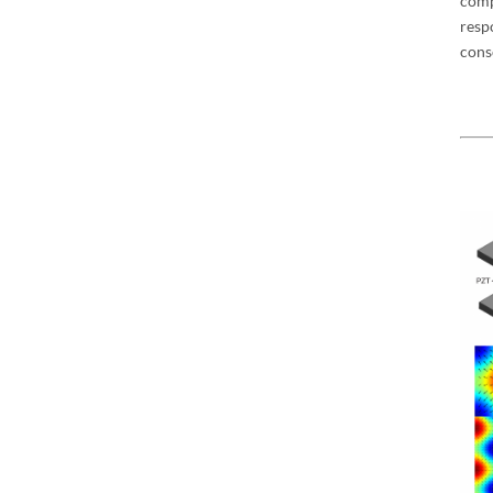
com
resp
cons