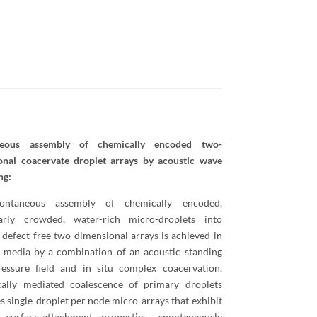
neous assembly of chemically encoded two-
onal coacervate droplet arrays by acoustic wave
ng:
ontaneous assembly of chemically encoded,
arly crowded, water-rich micro-droplets into
 defect-free two-dimensional arrays is achieved in
 media by a combination of an acoustic standing
essure field and in situ complex coacervation.
cally mediated coalescence of primary droplets
s single-droplet per node micro-arrays that exhibit
e surface-attachment properties, spontaneously