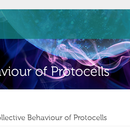
viour of Protocells
llective Behaviour of Protocells