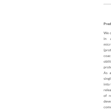
Pred
We d
in 
mic
(pro
coac
obli
prot
As a
sing
into
rele
of r
dev
comm