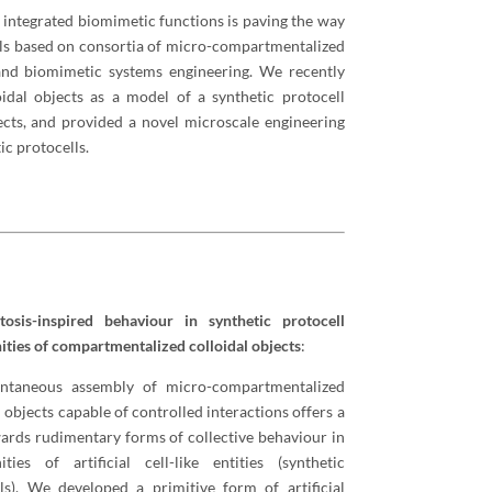
 integrated biomimetic functions is paving the way
rials based on consortia of micro-compartmentalized
 and biomimetic systems engineering. We recently
dal objects as a model of a synthetic protocell
cts, and provided a novel microscale engineering
c protocells.
tosis-inspired behaviour in synthetic protocell
ies of compartmentalized colloidal objects
:
ntaneous assembly of micro-compartmentalized
l objects capable of controlled interactions offers a
ards rudimentary forms of collective behaviour in
ties of artificial cell-like entities (synthetic
ls). We developed a primitive form of artificial