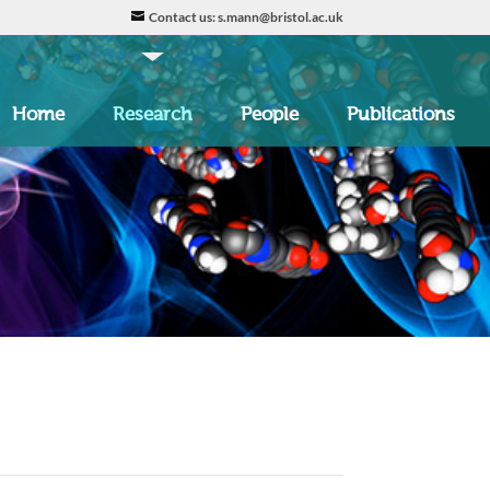
Contact us: s.mann@bristol.ac.uk
Home
Research
People
Publications