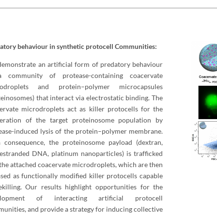
atory behaviour in synthetic protocell Communities:
emonstrate an artificial form of predatory behaviour
a community of protease-containing coacervate
rodroplets and protein–polymer microcapsules
teinosomes) that interact via electrostatic binding. The
ervate microdroplets act as killer protocells for the
teration of the target proteinosome population by
ease-induced lysis of the protein–polymer membrane.
 consequence, the proteinosome payload (dextran,
lestranded DNA, platinum nanoparticles) is trafficked
 the attached coacervate microdroplets, which are then
ased as functionally modified killer protocells capable
ekilling. Our results highlight opportunities for the
elopment of interacting artificial protocell
unities, and provide a strategy for inducing collective