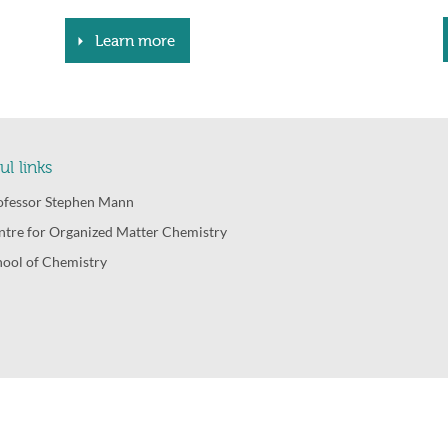
Learn more
ul links
ofessor Stephen Mann
ntre for Organized Matter Chemistry
hool of Chemistry