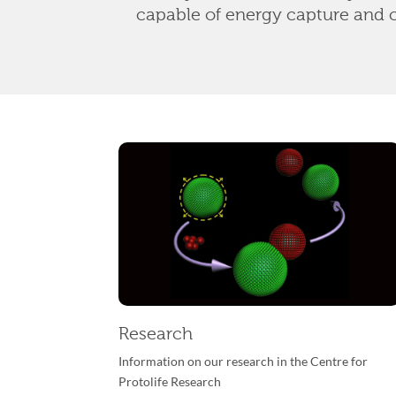
capable of energy capture and 
Research
Information on our research in
the Centre for
Protolife Research