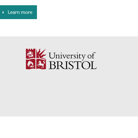
Learn more