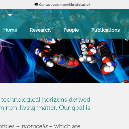
Contact us: s.mann@bristol.ac.uk
Home
Research
People
Publications
d technological horizons derived
 non-living matter. Our goal is
ntities –
protocells
– which are