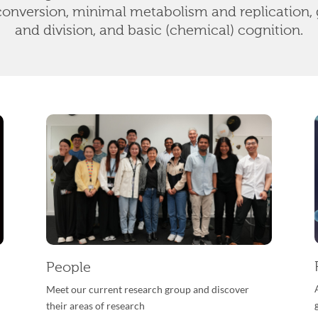
conversion, minimal metabolism and replication, 
and division, and basic (chemical) cognition.
People
Meet our current research group and discover
their areas of research