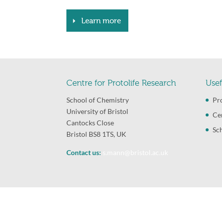
Learn more
Centre for Protolife Research
Usef
School of Chemistry
Pr
University of Bristol
Ce
Cantocks Close
Sc
Bristol BS8 1TS, UK
Contact us:
s.mann@bristol.ac.uk