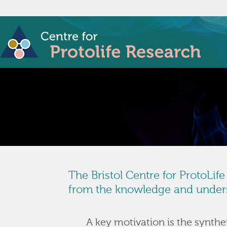
The Bristol Centre for ProtoLif
from the knowledge and underst
A key motivation is the syntheti