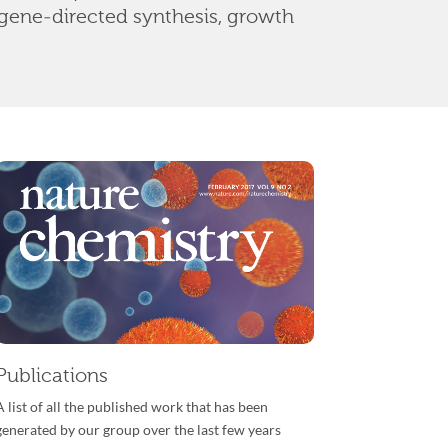
gene-directed synthesis, growth
Publications
A list of all the published work that has been
generated by our group over the last few years