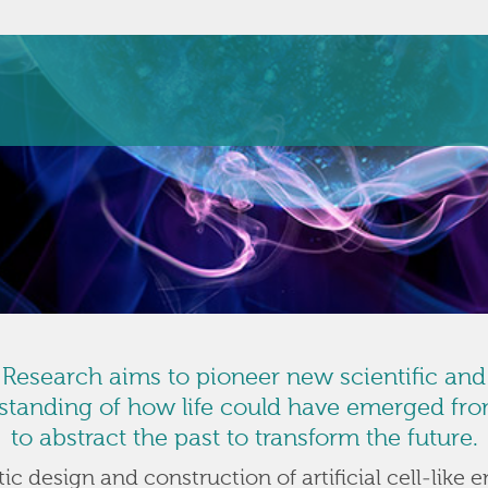
e Research aims to pioneer new scientific an
anding of how life could have emerged from
to abstract the past to transform the future.
c design and construction of artificial cell-like e